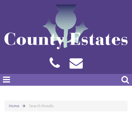
Home
Search Results