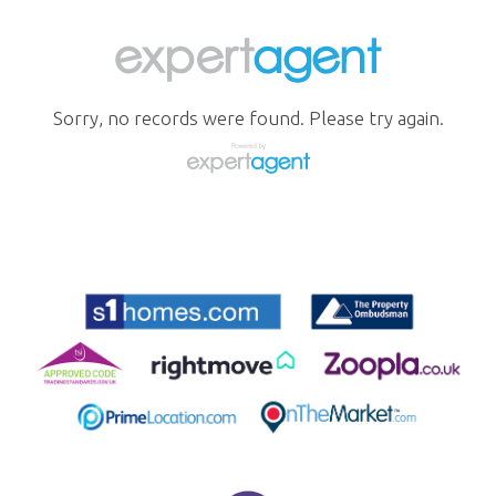
Sorry, no records were found. Please try again.