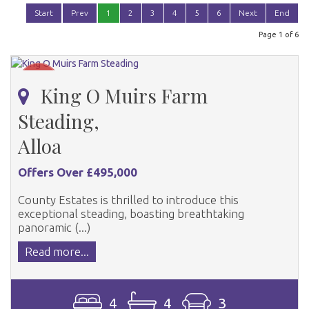
Start
Prev
1
2
3
4
5
6
Next
End
Page 1 of 6
King O Muirs Farm
Steading,
Alloa
Offers Over £495,000
County Estates is thrilled to introduce this
exceptional steading, boasting breathtaking
panoramic (...)
Read more...
4
4
3