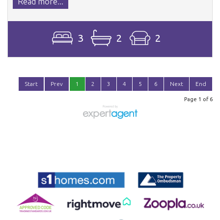
Read more...
3
2
2
Start
Prev
1
2
3
4
5
6
Next
End
Page 1 of 6