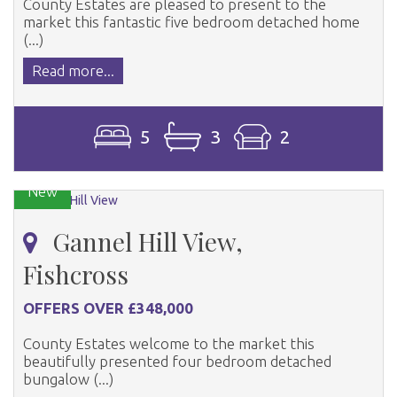
County Estates are pleased to present to the
market this fantastic five bedroom detached home
(...)
Read more...
5
3
2
New
Gannel Hill View,
Fishcross
OFFERS OVER £348,000
County Estates welcome to the market this
beautifully presented four bedroom detached
bungalow (...)