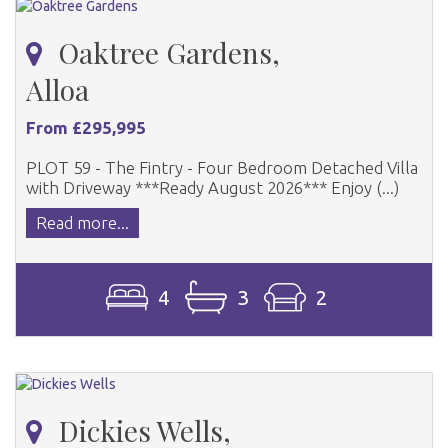
Oaktree Gardens,
Alloa
From £295,995
PLOT 59 - The Fintry - Four Bedroom Detached Villa
with Driveway ***Ready August 2026*** Enjoy (...)
Read more...
4
3
2
Dickies Wells,