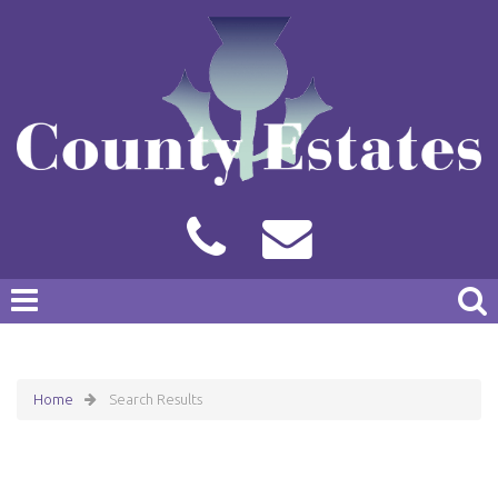
Home
Search Results