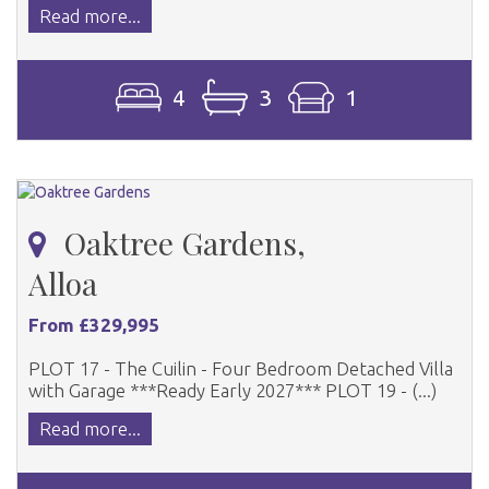
Read more...
4
3
1
Oaktree Gardens,
Alloa
From £329,995
PLOT 17 - The Cuilin - Four Bedroom Detached Villa
with Garage ***Ready Early 2027*** PLOT 19 - (...)
Read more...