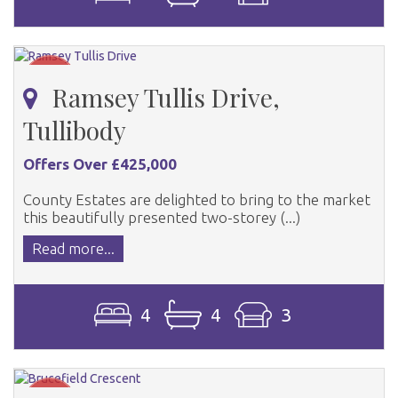
Ramsey Tullis Drive,
Tullibody
Offers Over £425,000
County Estates are delighted to bring to the market
this beautifully presented two-storey (...)
Read more...
4
4
3