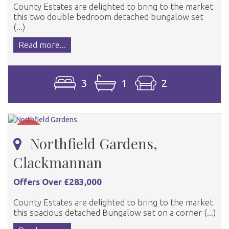
County Estates are delighted to bring to the market
this two double bedroom detached bungalow set
(...)
Read more...
3
1
2
Northfield Gardens,
Clackmannan
Offers Over £283,000
County Estates are delighted to bring to the market
this spacious detached Bungalow set on a corner (...)