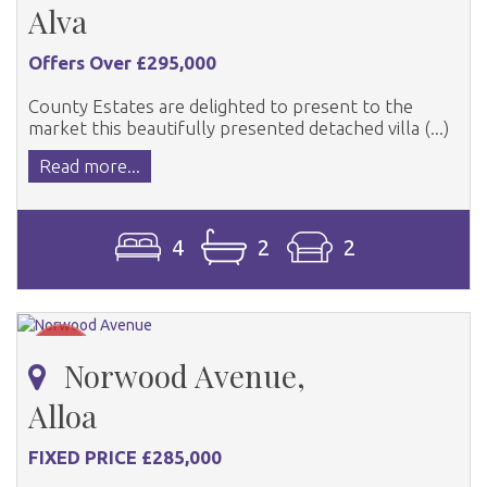
Alva
Offers Over £295,000
County Estates are delighted to present to the
market this beautifully presented detached villa (...)
Read more...
4
2
2
Norwood Avenue,
Alloa
FIXED PRICE £285,000