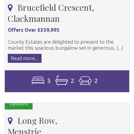
Brucefield Crescent,
Clackmannan
Offers Over £359,995
County Estates are delighted to present to the
market this spacious bungalow set in generous, (...)
Read more...
5
2
2
Updated
Long Row,
Menstrie