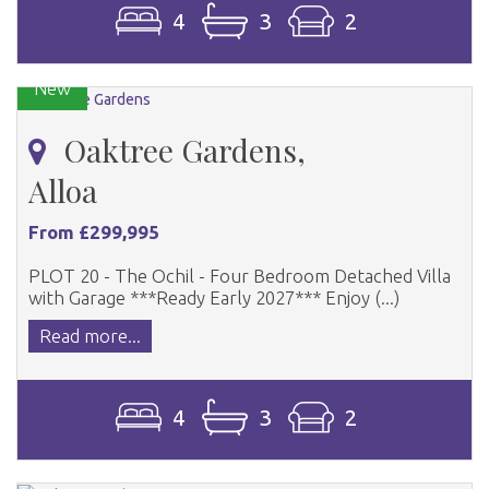
4
3
2
New
Oaktree Gardens,
Alloa
From £299,995
PLOT 20 - The Ochil - Four Bedroom Detached Villa
with Garage ***Ready Early 2027*** Enjoy (...)
Read more...
4
3
2