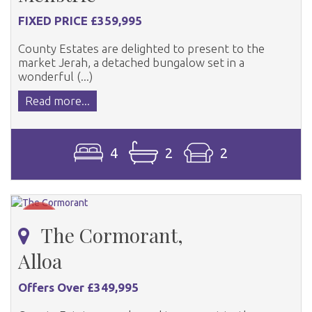
FIXED PRICE £359,995
County Estates are delighted to present to the
market Jerah, a detached bungalow set in a
wonderful (...)
Read more...
4
2
2
The Cormorant,
Alloa
Offers Over £349,995