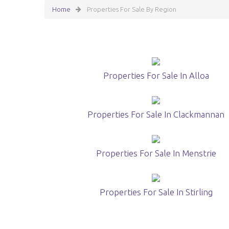
Home
Properties For Sale By Region
Properties For Sale In Alloa
Properties For Sale In Clackmannan
Properties For Sale In Menstrie
Properties For Sale In Stirling