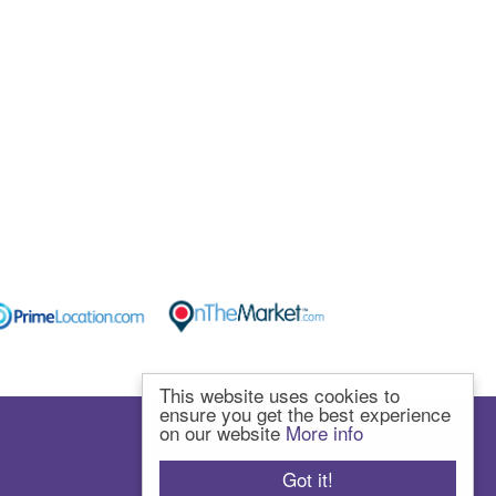
This website uses cookies to
ensure you get the best experience
on our website
More info
Got it!