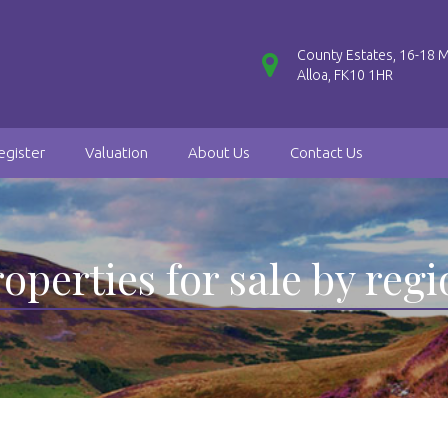
County Estates, 16-18 M
Alloa, FK10 1HR
egister
Valuation
About Us
Contact Us
operties for sale by reg