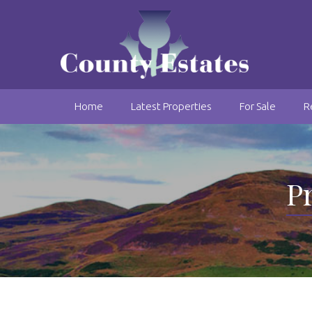
Home
Latest Properties
For Sale
R
Pr