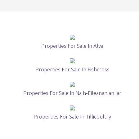
Properties For Sale In Alva
Properties For Sale In Fishcross
Properties For Sale In Na h-Eileanan an Iar
Properties For Sale In Tillicoultry