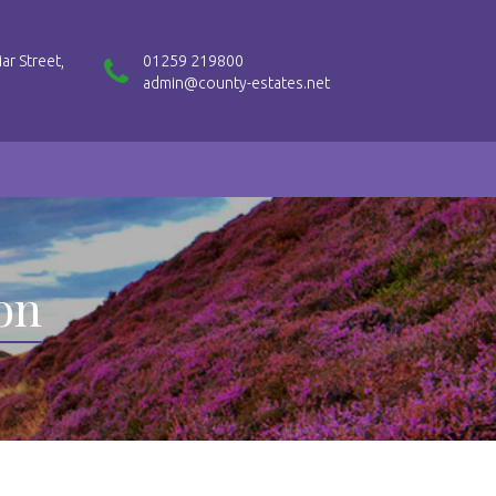
ar Street,
01259 219800
admin@county-estates.net
ion