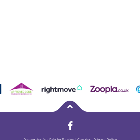
Properties for Sale by Region
|
Cookies
|
Privacy Policy