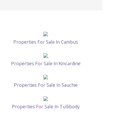
Properties For Sale In Cambus
Properties For Sale In Kincardine
Properties For Sale In Sauchie
Properties For Sale In Tullibody