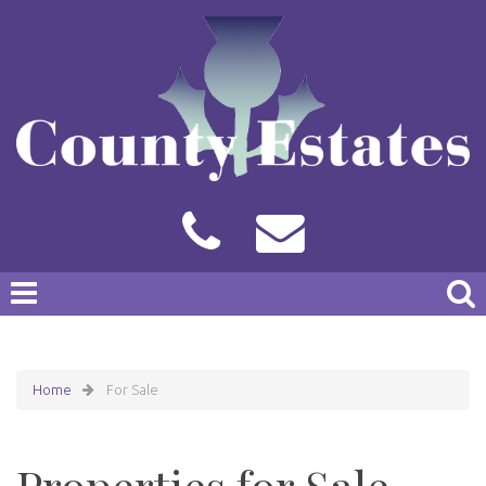
Home
For Sale
Properties for Sale