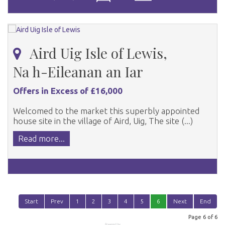
Aird Uig Isle of Lewis,
Na h-Eileanan an Iar
Offers in Excess of £16,000
Welcomed to the market this superbly appointed
house site in the village of Aird, Uig, The site (...)
Read more...
Start
Prev
1
2
3
4
5
6
Next
End
Page 6 of 6