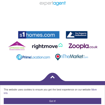
This website uses cookies to ensure you get the best experience on our website
More
info
Got it!
Properties for Sale by Region
|
Cookies
|
Privacy Policy