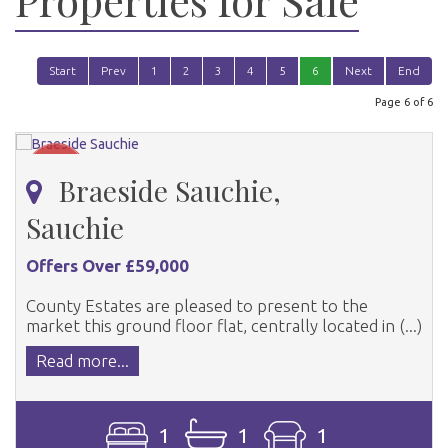
Start
Prev
1
2
3
4
5
6
Next
End
Page 6 of 6
Braeside Sauchie,
Sauchie
Offers Over £59,000
County Estates are pleased to present to the
market this ground floor flat, centrally located in (...)
Read more...
1
1
1