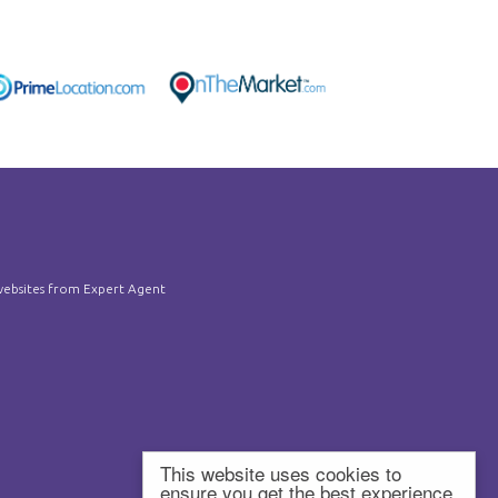
ebsites
from Expert Agent
This website uses cookies to
ensure you get the best experience