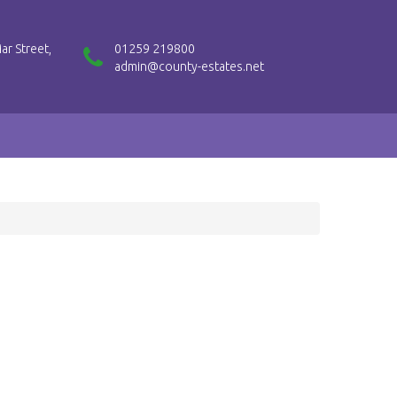
ar Street,
01259 219800
admin@county-estates.net