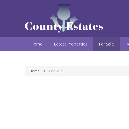
Home
Latest Properties
For Sale
R
Home
For Sale