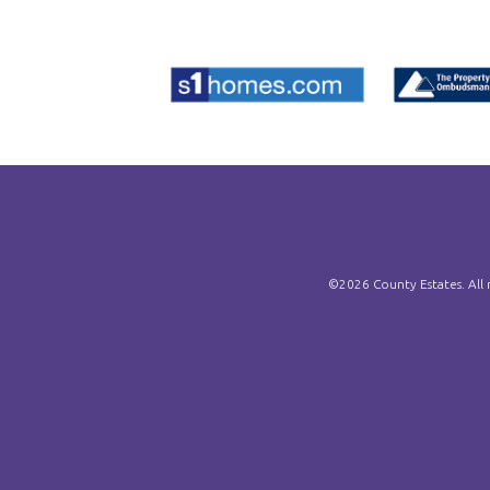
©
2026 County Estates. All