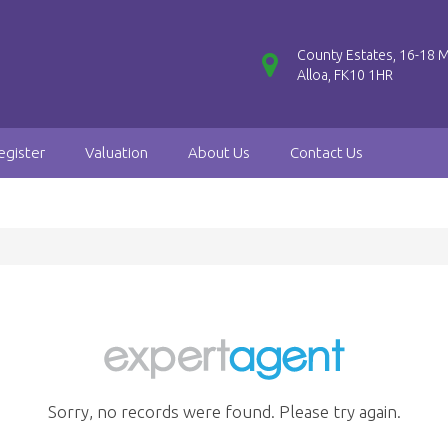
County Estates, 16-18 M
Alloa, FK10 1HR
egister
Valuation
About Us
Contact Us
Sorry, no records were found. Please try again.