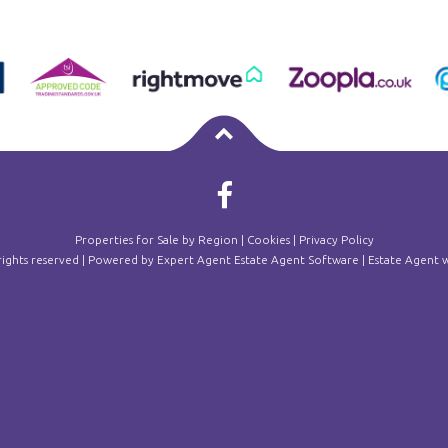
Properties for Sale by Region
|
Cookies
|
Privacy Policy
 rights reserved | Powered by Expert Agent
Estate Agent Software
|
Estate Agent w