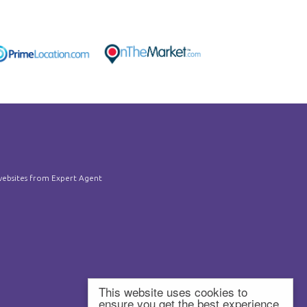
ebsites
from Expert Agent
This website uses cookies to
ensure you get the best experience