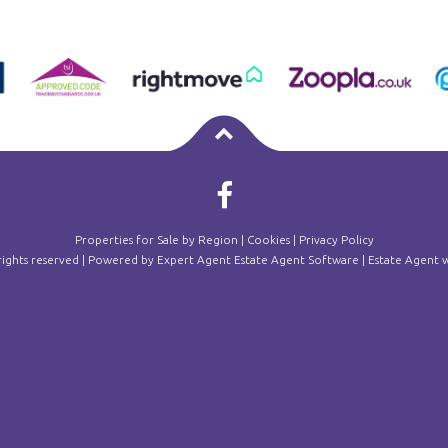
Properties for Sale by Region
|
Cookies
|
Privacy Policy
 rights reserved | Powered by Expert Agent
Estate Agent Software
|
Estate Agent w