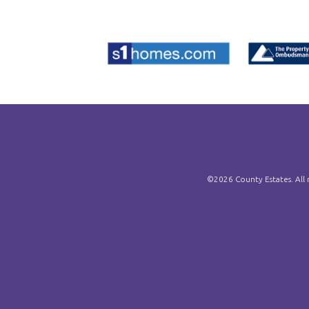
©
2026 County Estates. All