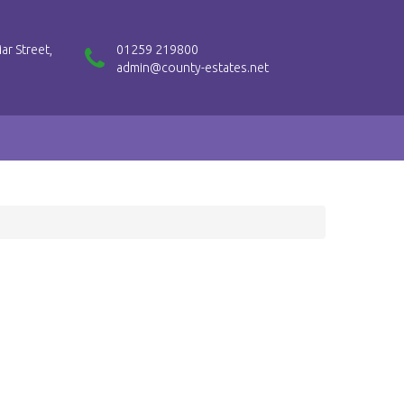
ar Street,
01259 219800
admin@county-estates.net