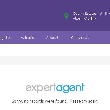
County Estates, 16-18 M
Alloa, FK10 1HR
egister
Valuation
About Us
Contact Us
Sorry, no records were found. Please try again.