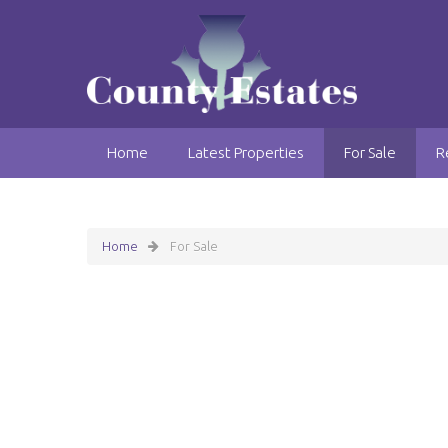
Home
Latest Properties
For Sale
R
Home
For Sale