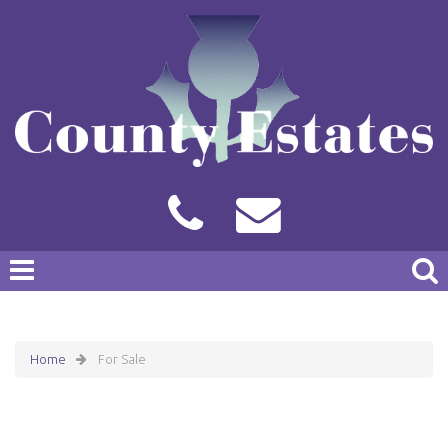
Home
For Sale