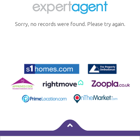
Sorry, no records were found. Please try again.