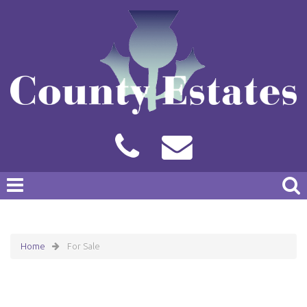
Home
For Sale