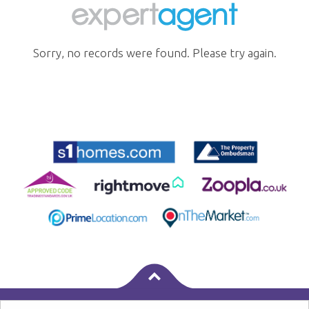
Sorry, no records were found. Please try again.