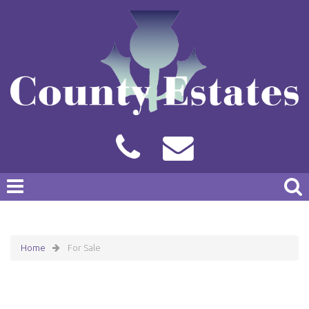
Home
For Sale