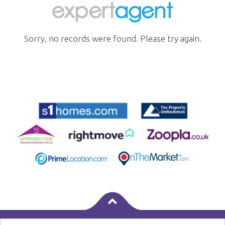
Sorry, no records were found. Please try again.