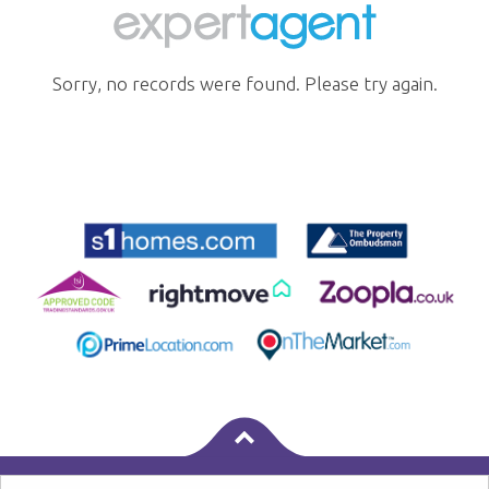
Sorry, no records were found. Please try again.