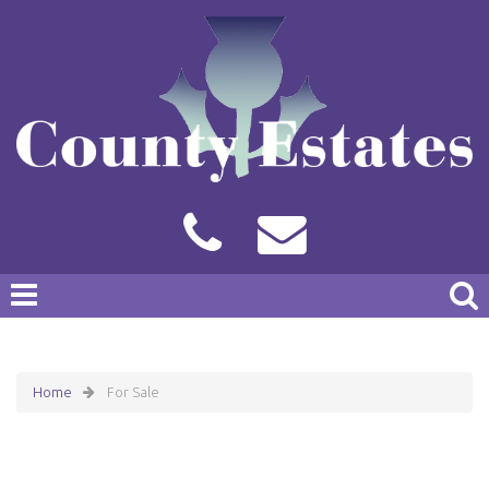
Home
For Sale