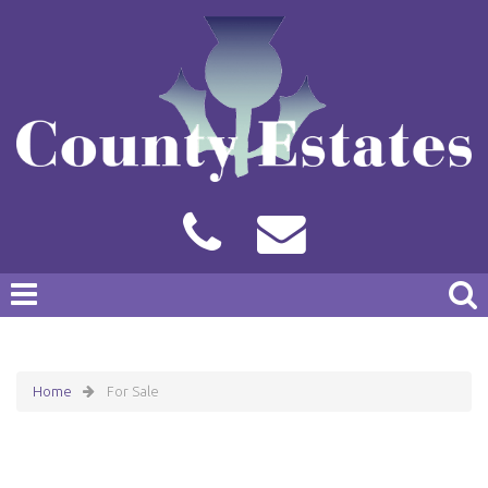
Home
For Sale