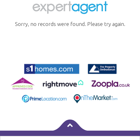
Sorry, no records were found. Please try again.