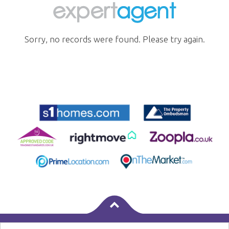
Sorry, no records were found. Please try again.