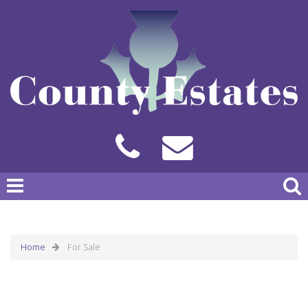
Home
For Sale