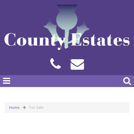
Home
For Sale