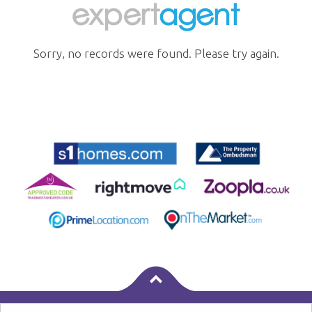
Sorry, no records were found. Please try again.