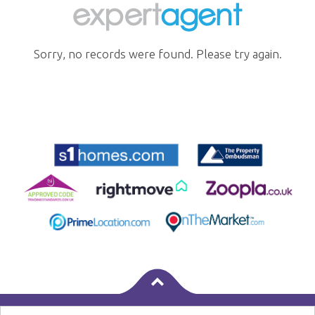
Sorry, no records were found. Please try again.