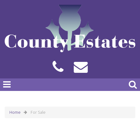
Home
For Sale