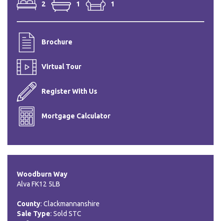
2
1
1
Brochure
Virtual Tour
Register With Us
Mortgage Calculator
Woodburn Way
Alva FK12 5LB
County
: Clackmannanshire
Sale Type
: Sold STC