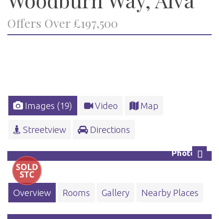
Offers Over £197,500
Images (19)
Video
Map
Streetview
Directions
Photo 24
Next
Overview
Rooms
Gallery
Nearby Places