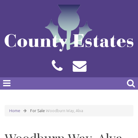
Home
For Sale
Woodburn Way, Alva
Woodburn Way, Alva