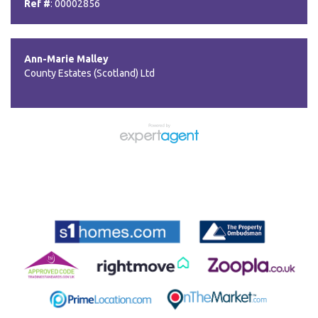
Ref #
: 00002856
Ann-Marie Malley
County Estates (Scotland) Ltd