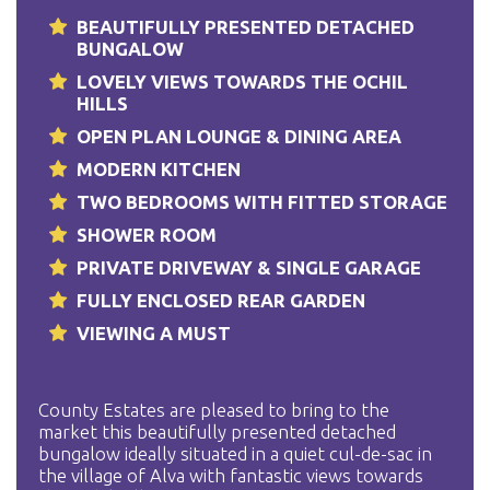
BEAUTIFULLY PRESENTED DETACHED
BUNGALOW
LOVELY VIEWS TOWARDS THE OCHIL
HILLS
OPEN PLAN LOUNGE & DINING AREA
MODERN KITCHEN
TWO BEDROOMS WITH FITTED STORAGE
SHOWER ROOM
PRIVATE DRIVEWAY & SINGLE GARAGE
FULLY ENCLOSED REAR GARDEN
VIEWING A MUST
County Estates are pleased to bring to the
market this beautifully presented detached
bungalow ideally situated in a quiet cul-de-sac in
the village of Alva with fantastic views towards