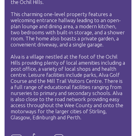
the Ochil Hills.
This charming one-level property features a
welcoming entrance hallway leading to an open-
plan lounge and dining area, a modern kitchen,
two bedrooms with built-in storage, and a shower
room. The home also boasts a private garden, a
convenient driveway, and a single garage.
Alva is a village nestled at the foot of the Ochil
Hills providing plenty of local amenities including a
post office, a variety of local shops and health
centre. Leisure facilities include parks, Alva Golf
Course and the Mill Trail Visitors Centre. There is
a full range of educational facilities ranging from
nurseries to primary and secondary schools. Alva
is also close to the road network providing easy
access throughout the Wee County and onto the
motorways for the larger cities of Stirling,
Glasgow, Edinburgh and Perth.