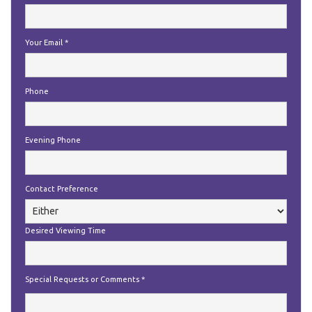
Your Email
*
Phone
Evening Phone
Contact Preference
Desired Viewing Time
Special Requests or Comments
*