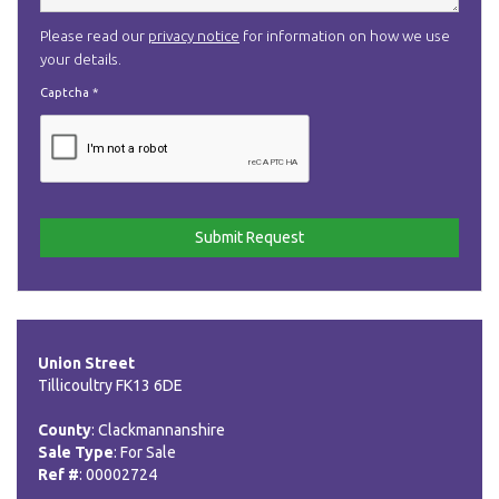
Please read our
privacy notice
for information on how we use
your details.
Captcha
*
Union Street
Tillicoultry FK13 6DE
County
: Clackmannanshire
Sale Type
: For Sale
Ref #
: 00002724