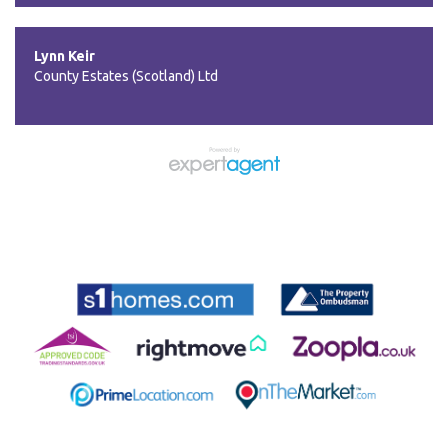
Lynn Keir
County Estates (Scotland) Ltd