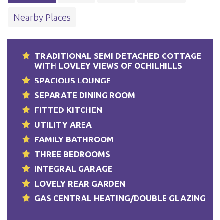
Nearby Places
TRADITIONAL SEMI DETACHED COTTAGE
WITH LOVLEY VIEWS OF OCHILHILLS
SPACIOUS LOUNGE
SEPARATE DINING ROOM
FITTED KITCHEN
UTILITY AREA
FAMILY BATHROOM
THREE BEDROOMS
INTEGRAL GARAGE
LOVELY REAR GARDEN
GAS CENTRAL HEATING/DOUBLE GLAZING