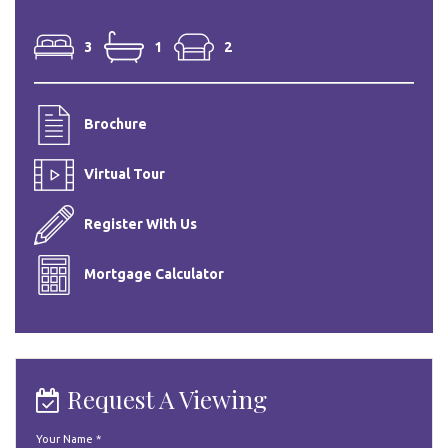
3
1
2
Brochure
Virtual Tour
Register With Us
Mortgage Calculator
Request A Viewing
Your Name
*