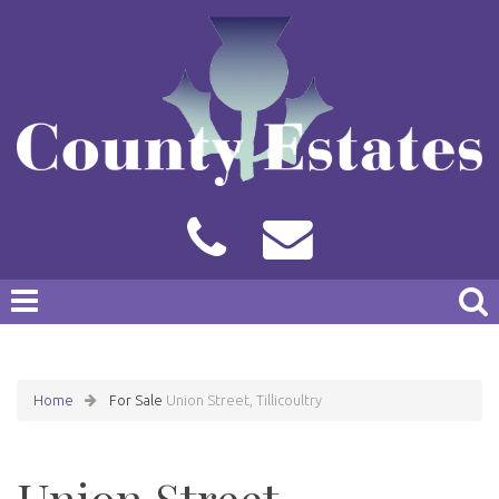
Home
For Sale
Union Street, Tillicoultry
Union Street,