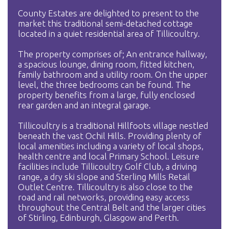
County Estates are delighted to present to the
market this traditional semi-detached cottage
located in a quiet residential area of Tillicoultry.
The property comprises of; An entrance hallway,
a spacious lounge, dining room, fitted kitchen,
family bathroom and a utility room. On the upper
level, the three bedrooms can be found. The
property benefits from a large, fully enclosed
rear garden and an integral garage.
Tillicoultry is a traditional Hillfoots village nestled
beneath the vast Ochil Hills. Providing plenty of
local amenities including a variety of local shops,
health centre and local Primary School. Leisure
facilities include Tillicoultry Golf Club, a driving
range, a dry ski slope and Sterling Mills Retail
Outlet Centre. Tillicoultry is also close to the
road and rail networks, providing easy access
throughout the Central Belt and the larger cities
of Stirling, Edinburgh, Glasgow and Perth.