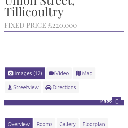
Tillicoultry
FIXED PRICE £220,000
Images (12)
Video
Map
Streetview
Directions
Photo 13
Next
Overview
Rooms
Gallery
Floorplan